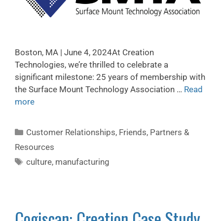
Boston, MA | June 4, 2024At Creation
Technologies, we’re thrilled to celebrate a
significant milestone: 25 years of membership with
the Surface Mount Technology Association …
Read
more
Customer Relationships
,
Friends, Partners &
Resources
culture
,
manufacturing
Cogiscan: Creation Case Study