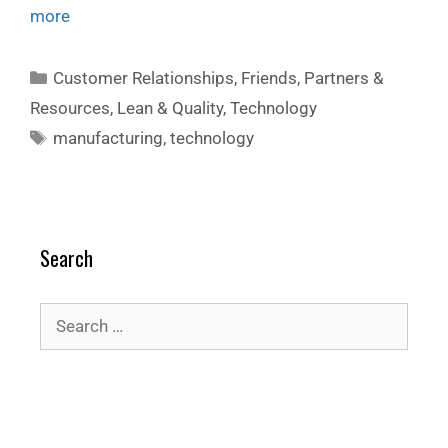
more
Customer Relationships
,
Friends, Partners &
Resources
,
Lean & Quality
,
Technology
manufacturing
,
technology
Search