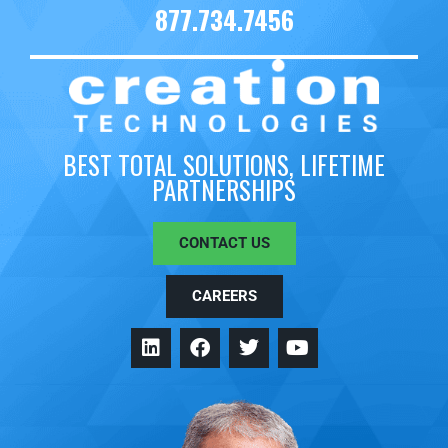
877.734.7456
BEST TOTAL SOLUTIONS, LIFETIME
PARTNERSHIPS
CONTACT US
CAREERS