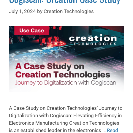
July 1, 2024
by
Creation Technologies
A Case Study on Creation Technologies’ Journey to
Digitalization with Cogiscan: Elevating Efficiency in
Electronics Manufacturing Creation Technologies
is an established leader in the electronics …
Read