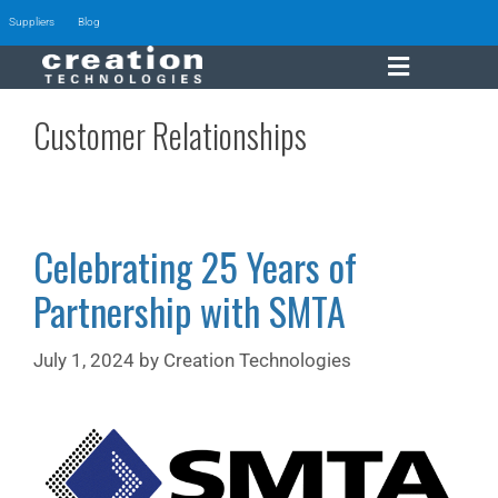
Suppliers
Blog
Customer Relationships
Celebrating 25 Years of
Partnership with SMTA
July 1, 2024
by
Creation Technologies