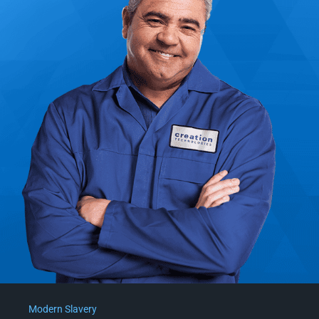
Modern Slavery