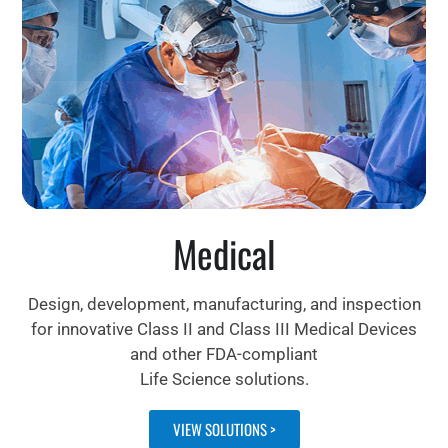
Medical
Design, development, manufacturing, and inspection
for innovative Class II and Class III Medical Devices
and other FDA-compliant
Life Science solutions.
VIEW SOLUTIONS >