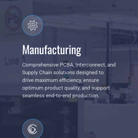
Manufacturing
Comprehensive PCBA, Interconnect, and
Supply Chain solutions designed to
drive maximum efficiency, ensure
optimum product quality, and support
seamless end-to-end production.