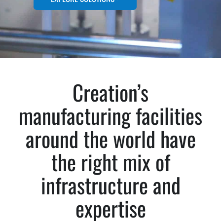
Creation’s
manufacturing facilities
around the world have
the right mix of
infrastructure and
expertise