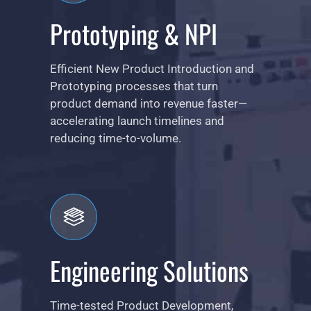
Prototyping & NPI
Efficient New Product Introduction and
Prototyping processes that turn
product demand into revenue faster—
accelerating launch timelines and
reducing time-to-volume.
Engineering Solutions
Time-tested Product Development,