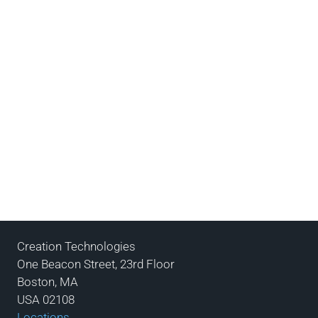
Creation Technologies
One Beacon Street, 23rd Floor
Boston, MA
USA 02108
Locations