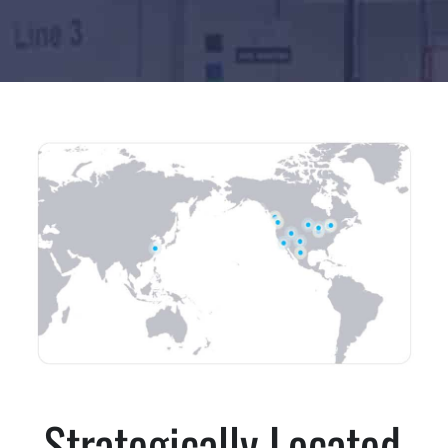
Strategically Located