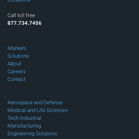
Call toll free
877.734.7456
Markets
Solutions
About
Careers
Contact
Aerospace and Defense
Medical and Life Sciences
Tech Industrial
Manufacturing
Engineering Solutions