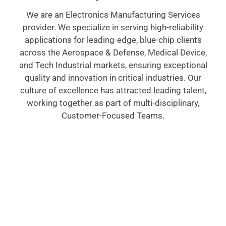
We are an Electronics Manufacturing Services
provider. We specialize in serving high-reliability
applications for leading-edge, blue-chip clients
across the Aerospace & Defense, Medical Device,
and Tech Industrial markets, ensuring exceptional
quality and innovation in critical industries. Our
culture of excellence has attracted leading talent,
working together as part of multi-disciplinary,
Customer-Focused Teams.