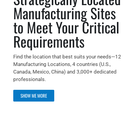
Manufacturing Sites
to Meet Your Critical
Requirements
Find the location that best suits your needs—12
Manufacturing Locations, 4 countries (U.S.,
Canada, Mexico, China) and 3,000+ dedicated
professionals.
SHOW ME MORE