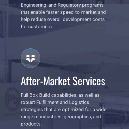
Engineering, and Regulatory programs
that enable faster speed-to-market and
help reduce overall development costs
for customers.
After-Market Services
Full Box-Build capabilities, as well as
robust Fulfillment and Logistics
strategies that are optimized for a wide
range of industries, geographies, and
products.