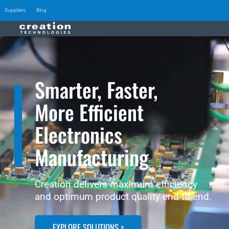
Suppliers
Blog
Smarter, Faster,
More Efficient
Electronics
Manufacturing
Creation delivers maximum efficiency
and optimum product quality end-to-end.
EXPLORE SOLUTIONS >