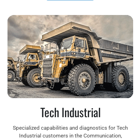
Tech Industrial
Specialized capabilities and diagnostics for Tech
Industrial customers in the Communication,