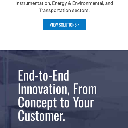
Instrumentation, Energy & Environmental, and
Transportation sectors.
VIEW SOLUTIONS >
End-to-End
Innovation, From
Concept to Your
Customer.