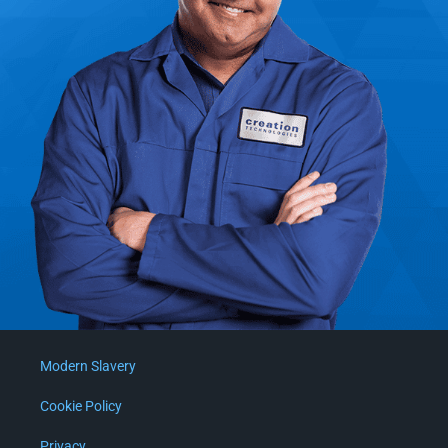
Modern Slavery
Cookie Policy
Privacy