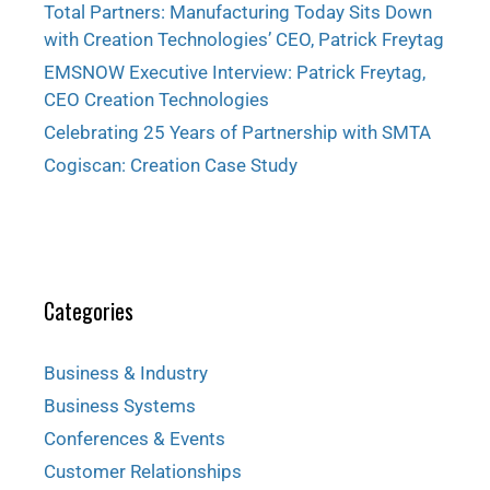
Total Partners: Manufacturing Today Sits Down
with Creation Technologies’ CEO, Patrick Freytag
EMSNOW Executive Interview: Patrick Freytag,
CEO Creation Technologies
Celebrating 25 Years of Partnership with SMTA
Cogiscan: Creation Case Study
Categories
Business & Industry
Business Systems
Conferences & Events
Customer Relationships