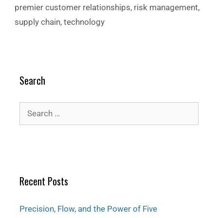
premier customer relationships
,
risk management
,
supply chain
,
technology
Search
Recent Posts
Precision, Flow, and the Power of Five