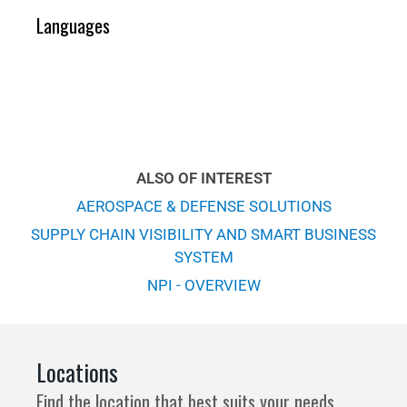
Languages
ALSO OF INTEREST
AEROSPACE & DEFENSE SOLUTIONS
SUPPLY CHAIN VISIBILITY AND SMART BUSINESS
SYSTEM
NPI - OVERVIEW
Locations
Find the location that best suits your needs.