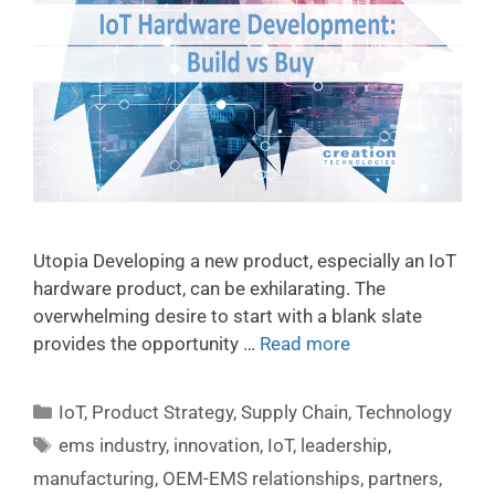
Utopia Developing a new product, especially an IoT
hardware product, can be exhilarating. The
overwhelming desire to start with a blank slate
provides the opportunity …
Read more
IoT
,
Product Strategy
,
Supply Chain
,
Technology
ems industry
,
innovation
,
IoT
,
leadership
,
manufacturing
,
OEM-EMS relationships
,
partners
,