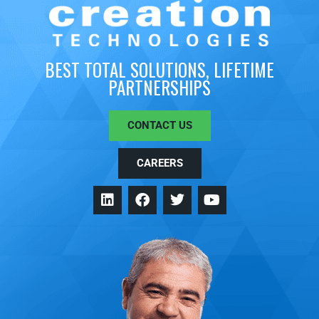
BEST TOTAL SOLUTIONS, LIFETIME
PARTNERSHIPS
CONTACT US
CAREERS