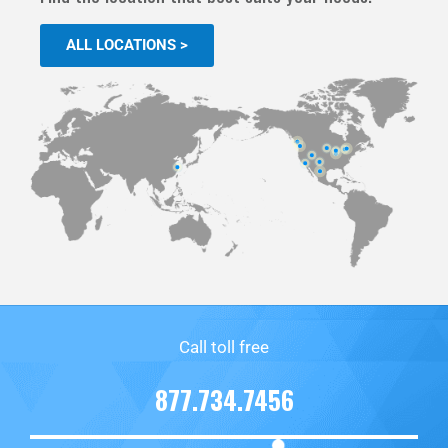
ALL LOCATIONS >
Call toll free
877.734.7456