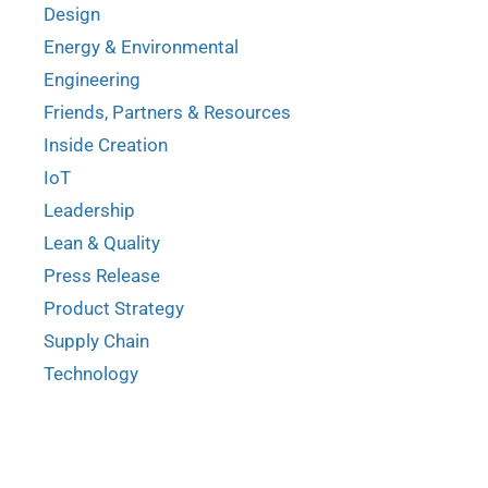
Design
Energy & Environmental
Engineering
Friends, Partners & Resources
Inside Creation
IoT
Leadership
Lean & Quality
Press Release
Product Strategy
Supply Chain
Technology