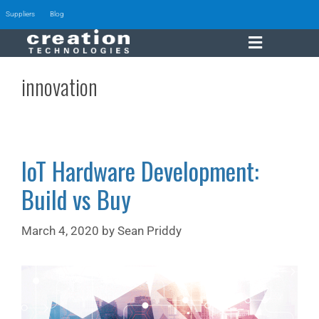
Suppliers
Blog
innovation
IoT Hardware Development:
Build vs Buy
March 4, 2020
by
Sean Priddy