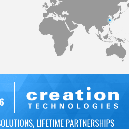
56
SOLUTIONS, LIFETIME PARTNERSHIPS