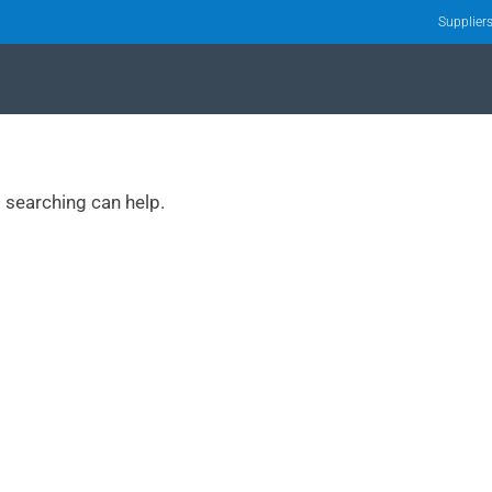
Supplier
s searching can help.