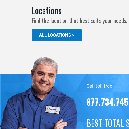
Locations
Find the location that best suits your needs.
ALL LOCATIONS >
Call toll free
877.734.74
BEST TOTAL 