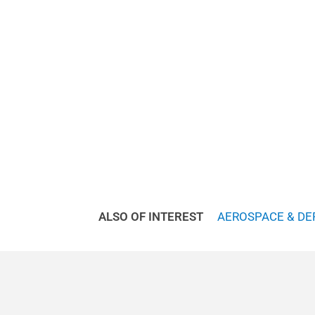
ALSO OF INTEREST
AEROSPACE & DE