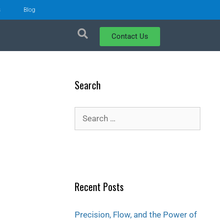
s
Blog
Contact Us
Search
Recent Posts
Precision, Flow, and the Power of