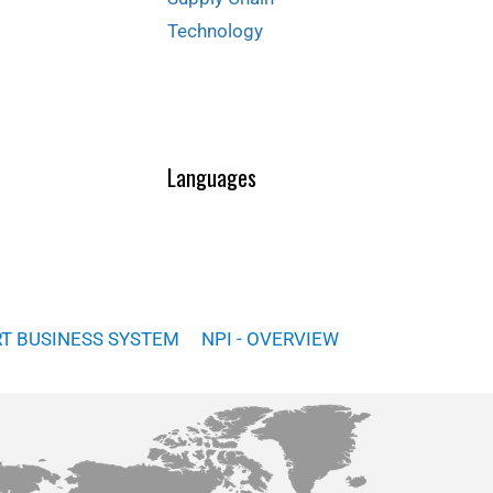
Technology
Languages
RT BUSINESS SYSTEM
NPI - OVERVIEW