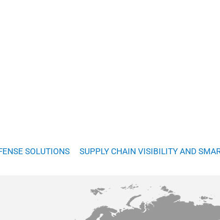
FENSE SOLUTIONS
SUPPLY CHAIN VISIBILITY AND SMA