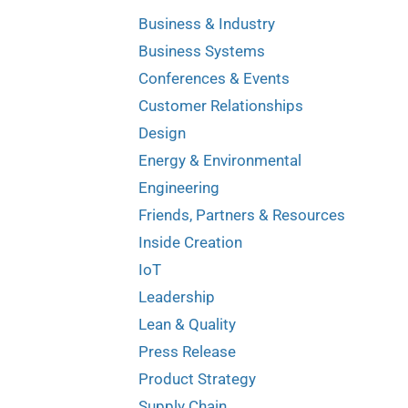
Business & Industry
Business Systems
Conferences & Events
Customer Relationships
Design
Energy & Environmental
Engineering
Friends, Partners & Resources
Inside Creation
IoT
Leadership
Lean & Quality
Press Release
Product Strategy
Supply Chain