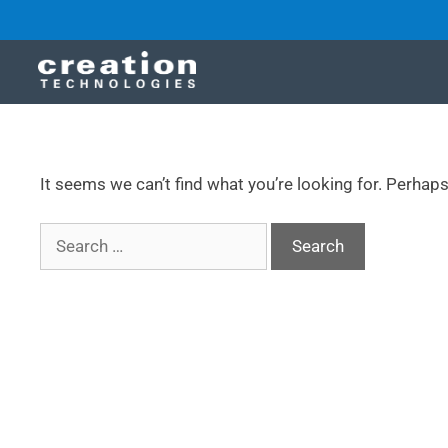
It seems we can’t find what you’re looking for. Perhap