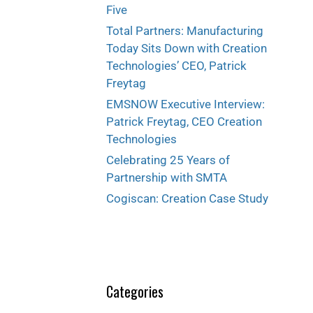
Five
Total Partners: Manufacturing
Today Sits Down with Creation
Technologies’ CEO, Patrick
Freytag
EMSNOW Executive Interview:
Patrick Freytag, CEO Creation
Technologies
Celebrating 25 Years of
Partnership with SMTA
Cogiscan: Creation Case Study
Categories