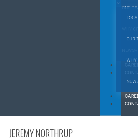
OUR T
LOCA
WHY C
OUR 
NEWSR
WHY 
CARE
CONT
NEW
CARE
CONT
JEREMY NORTHRUP