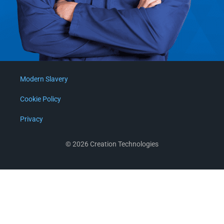
Modern Slavery
Cookie Policy
Privacy
© 2026 Creation Technologies