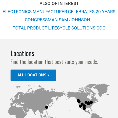
ALSO OF INTEREST
ELECTRONICS MANUFACTURER CELEBRATES 20 YEARS
CONGRESSMAN SAM JOHNSON...
TOTAL PRODUCT LIFECYCLE SOLUTIONS COO
Locations
Find the location that best suits your needs.
ALL LOCATIONS >