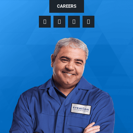
CAREERS