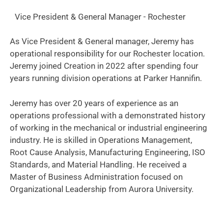
Vice President & General Manager - Rochester
As Vice President & General manager, Jeremy has
operational responsibility for our Rochester location.
Jeremy joined Creation in 2022 after spending four
years running division operations at Parker Hannifin.
Jeremy has over 20 years of experience as an
operations professional with a demonstrated history
of working in the mechanical or industrial engineering
industry. He is skilled in Operations Management,
Root Cause Analysis, Manufacturing Engineering, ISO
Standards, and Material Handling. He received a
Master of Business Administration focused on
Organizational Leadership from Aurora University.