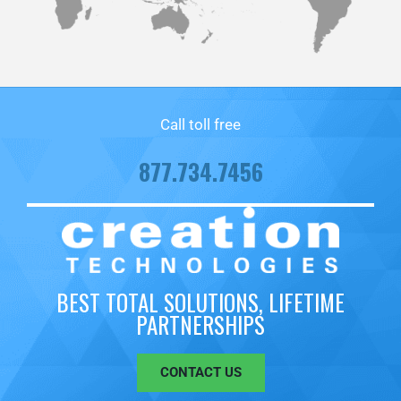
Call toll free
877.734.7456
BEST TOTAL SOLUTIONS, LIFETIME
PARTNERSHIPS
CONTACT US