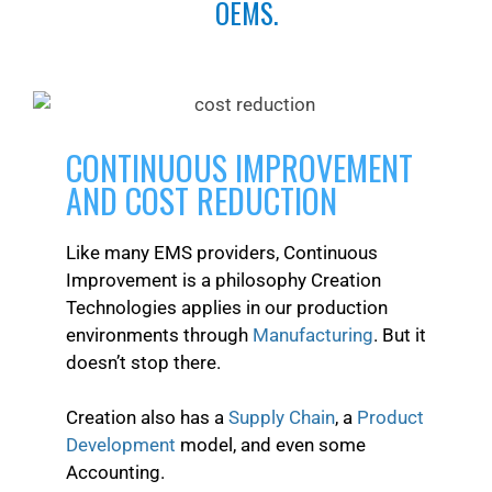
OEMS.
CONTINUOUS IMPROVEMENT
AND COST REDUCTION
Like many EMS providers, Continuous
Improvement is a philosophy Creation
Technologies applies in our production
environments through
Manufacturing
. But it
doesn’t stop there.
Creation also has a
Supply Chain
, a
Product
Development
model, and even some
Accounting.