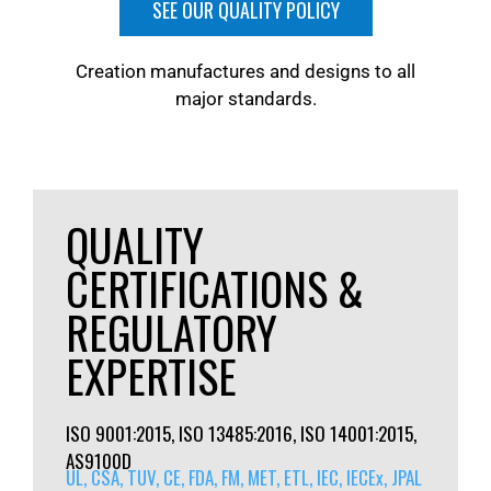
SEE OUR QUALITY POLICY
Creation manufactures and designs to all
major standards.
QUALITY
CERTIFICATIONS &
REGULATORY
EXPERTISE
ISO 9001:2015, ISO 13485:2016, ISO 14001:2015,
AS9100D
UL, CSA, TUV, CE, FDA, FM, MET, ETL, IEC, IECEx, JPAL