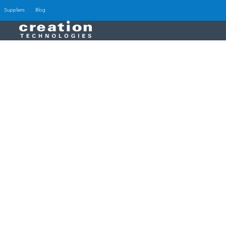
Suppliers
Blog