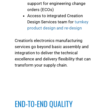
support for engineering change
orders (ECOs)
Access to integrated Creation
Design Services team for
turnkey
product design and re-design
Creation’s electronics manufacturing
services go beyond basic assembly and
integration to deliver the technical
excellence and delivery flexibility that can
transform your supply chain.
END-TO-END QUALITY