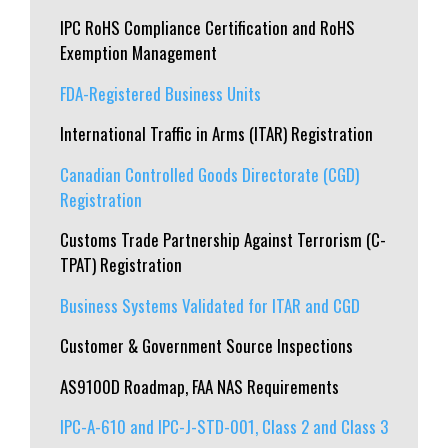
IPC RoHS Compliance Certification and RoHS
Exemption Management
FDA-Registered Business Units
International Traffic in Arms (ITAR) Registration
Canadian Controlled Goods Directorate (CGD)
Registration
Customs Trade Partnership Against Terrorism (C-
TPAT) Registration
Business Systems Validated for ITAR and CGD
Customer & Government Source Inspections
AS9100D Roadmap, FAA NAS Requirements
IPC-A-610 and IPC-J-STD-001, Class 2 and Class 3