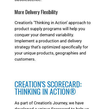
More Delivery Flexibility
Creation’s ‘Thinking in Action’ approach to
product supply programs will help you
conquer your demand variability.
Implement a production and delivery
strategy that’s optimized specifically for
your unique products, geographies and
customers.
CREATION'S SCORECARD:
THINKING IN ACTION®
As part of Creation’s Journey, we have