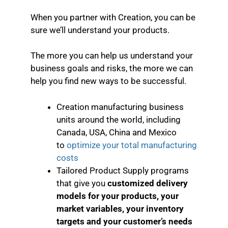
When you partner with Creation, you can be
sure we’ll understand your products.
The more you can help us understand your
business goals and risks, the more we can
help you find new ways to be successful.
Creation manufacturing business
units around the world, including
Canada, USA, China and Mexico
to
optimize your total manufacturing
costs
Tailored Product Supply programs
that give you
customized delivery
models for your products, your
market variables, your inventory
targets and your customer’s needs