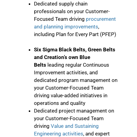
Dedicated supply chain
professionals on your Customer-
Focused Team driving
procurement
and planning improvements
,
including Plan for Every Part (PFEP)
Six Sigma Black Belts, Green Belts
and Creation’s own Blue
Belts
leading regular Continuous
Improvement activities, and
dedicated program management on
your Customer-Focused Team
driving value-added initiatives in
operations and quality
Dedicated project management on
your Customer-Focused Team
driving
Value and Sustaining
Engineering activities
, and expert