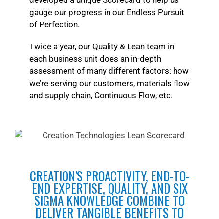
developed a unique Scorecard to help us
gauge our progress in our Endless Pursuit
of Perfection.
Twice a year, our Quality & Lean team in
each business unit does an in-depth
assessment of many different factors: how
we’re serving our customers, materials flow
and supply chain, Continuous Flow, etc.
CREATION'S PROACTIVITY, END-TO-
END EXPERTISE, QUALITY, AND SIX
SIGMA KNOWLEDGE COMBINE TO
DELIVER TANGIBLE BENEFITS TO