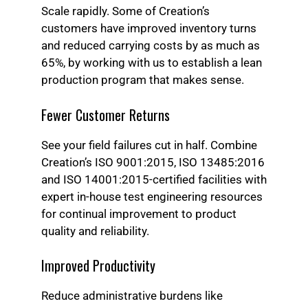
Scale rapidly. Some of Creation’s
customers have improved inventory turns
and reduced carrying costs by as much as
65%, by working with us to establish a lean
production program that makes sense.
Fewer Customer Returns
See your field failures cut in half. Combine
Creation’s ISO 9001:2015, ISO 13485:2016
and ISO 14001:2015-certified facilities with
expert in-house test engineering resources
for continual improvement to product
quality and reliability.
Improved Productivity
Reduce administrative burdens like