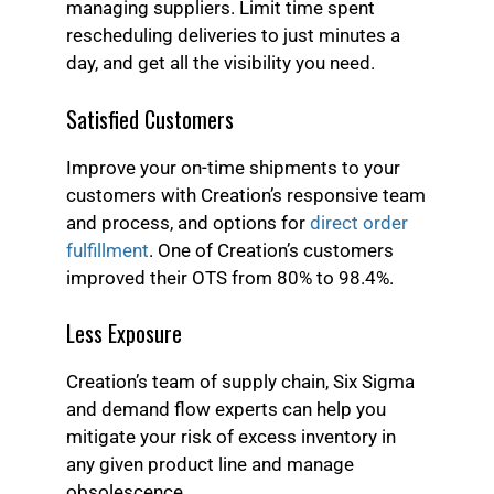
managing suppliers. Limit time spent
rescheduling deliveries to just minutes a
day, and get all the visibility you need.
Satisfied Customers
Improve your on-time shipments to your
customers with Creation’s responsive team
and process, and options for
direct order
fulfillment
. One of Creation’s customers
improved their OTS from 80% to 98.4%.
Less Exposure
Creation’s team of supply chain, Six Sigma
and demand flow experts can help you
mitigate your risk of excess inventory in
any given product line and manage
obsolescence.