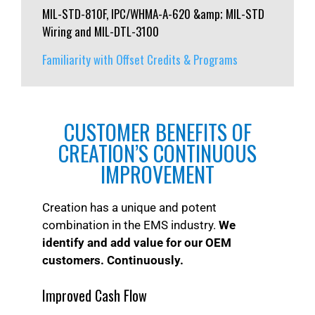
MIL-STD-810F, IPC/WHMA-A-620 &amp; MIL-STD
Wiring and MIL-DTL-3100
Familiarity with Offset Credits & Programs
CUSTOMER BENEFITS OF
CREATION’S CONTINUOUS
IMPROVEMENT
Creation has a unique and potent
combination in the EMS industry.
We
identify and add value for our OEM
customers. Continuously.
Improved Cash Flow