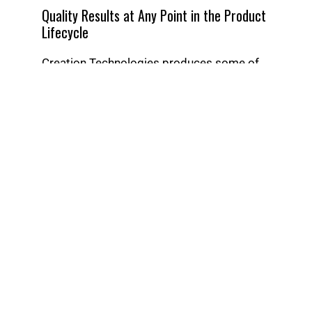
Quality Results at Any Point in the Product
Lifecycle
Creation Technologies produces some of
the most complex and technologically
advanced products in the world.
Leverage our
experience across
markets
from the high-growth to the highly
regulated.
When you work with Creation, you plug in to
our high-performance production
environment built for cellular and lean
manufacturing.
But you can also reap the benefit of
working with a full-service provider with