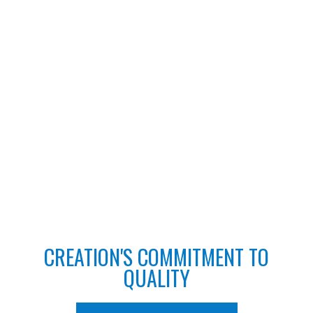
CREATION'S COMMITMENT TO
QUALITY