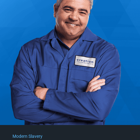
Modern Slavery