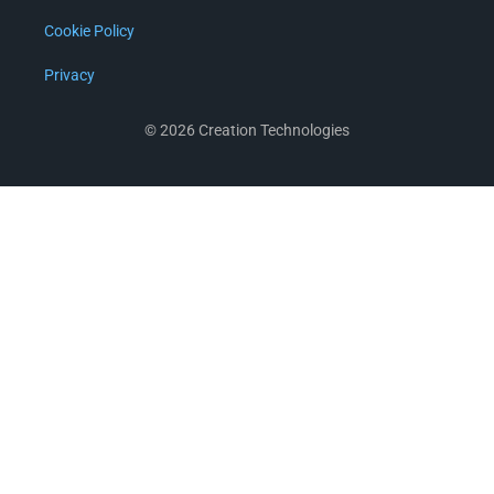
Cookie Policy
Privacy
© 2026 Creation Technologies