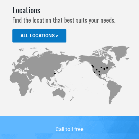
Locations
Find the location that best suits your needs.
ALL LOCATIONS >
Call toll free