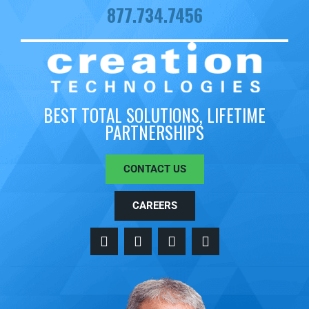
877.734.7456
BEST TOTAL SOLUTIONS, LIFETIME
PARTNERSHIPS
CONTACT US
CAREERS