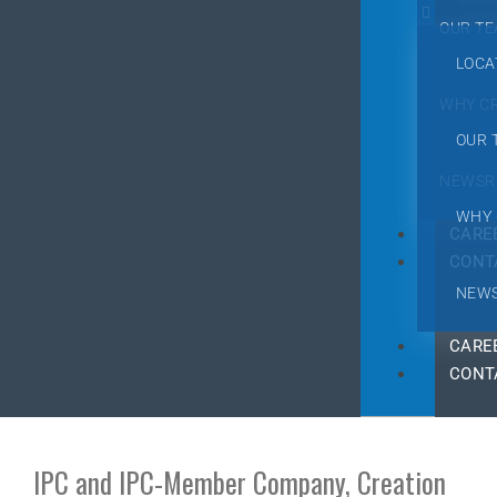
OUR T
LOCA
WHY C
OUR 
NEWSR
WHY 
CARE
CONT
NEW
CARE
CONT
IPC and IPC-Member Company, Creation