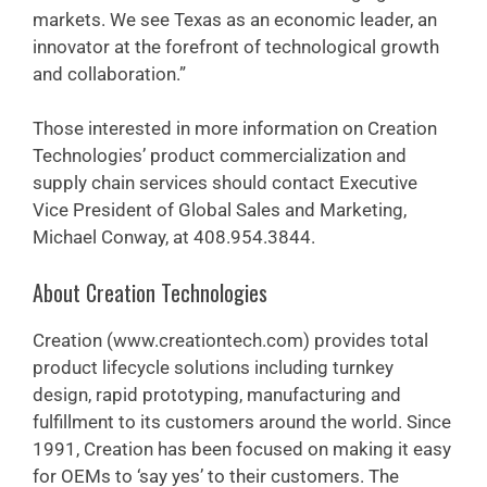
markets. We see Texas as an economic leader, an
innovator at the forefront of technological growth
and collaboration.”
Those interested in more information on Creation
Technologies’ product commercialization and
supply chain services should contact Executive
Vice President of Global Sales and Marketing,
Michael Conway, at 408.954.3844.
About Creation Technologies
Creation (www.creationtech.com) provides total
product lifecycle solutions including turnkey
design, rapid prototyping, manufacturing and
fulfillment to its customers around the world. Since
1991, Creation has been focused on making it easy
for OEMs to ‘say yes’ to their customers. The