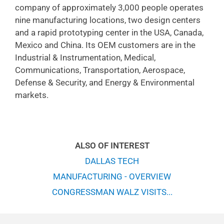
company of approximately 3,000 people operates
nine manufacturing locations, two design centers
and a rapid prototyping center in the USA, Canada,
Mexico and China. Its OEM customers are in the
Industrial & Instrumentation, Medical,
Communications, Transportation, Aerospace,
Defense & Security, and Energy & Environmental
markets.
ALSO OF INTEREST
DALLAS TECH
MANUFACTURING - OVERVIEW
CONGRESSMAN WALZ VISITS...