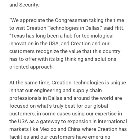
and Security.
“We appreciate the Congressman taking the time
to visit Creation Technologies in Dallas,” said Hitt.
“Texas has long been a hub for technological
innovation in the USA, and Creation and our
customers recognize the value that this country
has to offer with its big thinking and solutions-
oriented approach.
At the same time, Creation Technologies is unique
in that our engineering and supply chain
professionals in Dallas and around the world are
focused on what’s truly best for our global
customers, in some cases using our expertise in
the USA as a gateway to expansion in international
markets like Mexico and China where Creation has
facilities and our customers have emerging