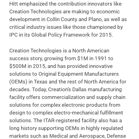
Hitt emphasized the contribution innovators like
Creation Technologies are making to economic
development in Collin County and Plano, as well as
critical industry issues like those championed by
IPC in its Global Policy Framework for 2015.
Creation Technologies is a North American
success story, growing from $1M in 1991 to
$500M in 2015, and has provided innovative
solutions to Original Equipment Manufacturers
(OEMs) in Texas and the rest of North America for
decades. Today, Creation’s Dallas manufacturing
facility offers commercialization and supply chain
solutions for complex electronic products from
design to complex electro-mechanical fulfillment
solutions. The ITAR‐registered facility also has a
long history supporting OEMs in highly regulated
markets such as Medical and Aerospace, Defense