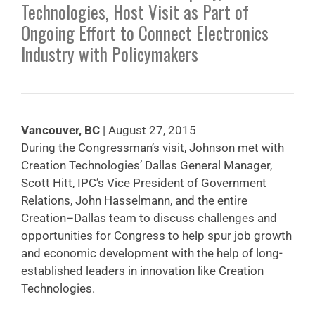
Technologies, Host Visit as Part of
Ongoing Effort to Connect Electronics
Industry with Policymakers
Vancouver, BC
| August 27, 2015
During the Congressman’s visit, Johnson met with
Creation Technologies’ Dallas General Manager,
Scott Hitt, IPC’s Vice President of Government
Relations, John Hasselmann, and the entire
Creation–Dallas team to discuss challenges and
opportunities for Congress to help spur job growth
and economic development with the help of long-
established leaders in innovation like Creation
Technologies.