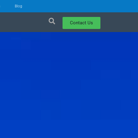
s
Blog
Contact Us