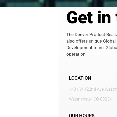
Get in
The Denver Product Realiza
also offers unique Global
Development team, Globa
operation.
LOCATION
1401 W 122nd Ave Westmi
Westminster, CO 80234
OUR HOURS