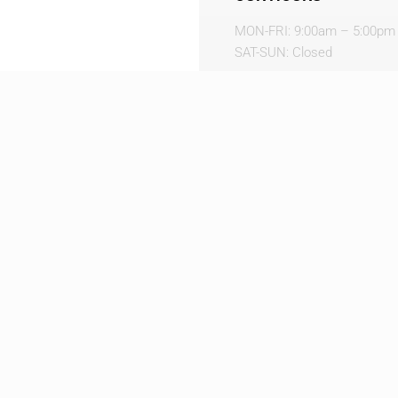
MON-FRI: 9:00am – 5:00pm
SAT-SUN: Closed