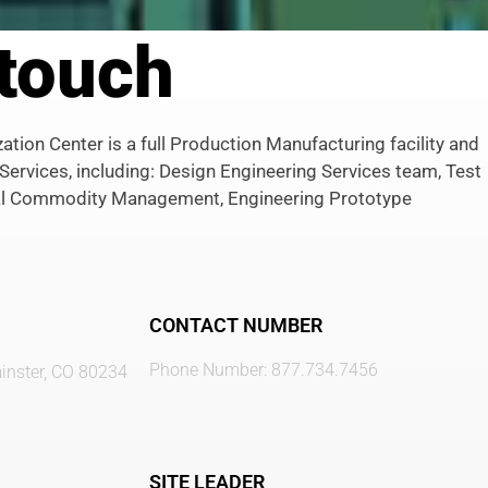
 touch
tion Center is a full Production Manufacturing facility and
 Services, including: Design Engineering Services team, Test
l Commodity Management, Engineering Prototype
CONTACT NUMBER
Phone Number: 877.734.7456
nster, CO 80234
SITE LEADER