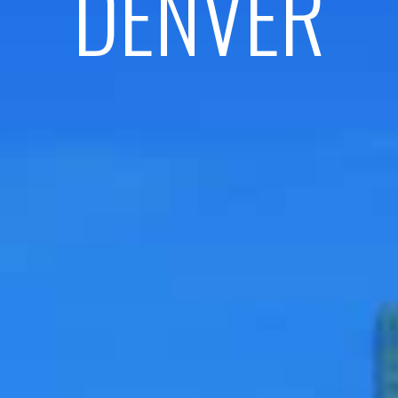
DENVER